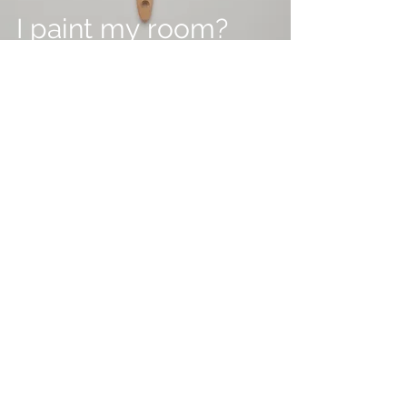
I paint my room?
Feb 2
2 min read
Maximise Your
Property Sale with
Expert Home
Staging