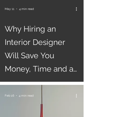
May 11
4 min read
Why Hiring an
Interior Designer
Will Save You
Money, Time and a
Whole Lot of
Regret!
Feb 16
4 min read