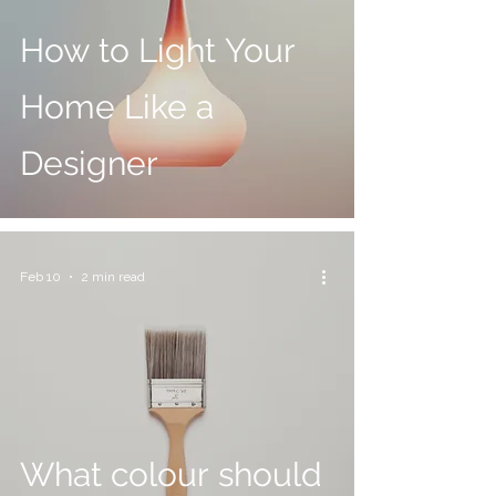
How to Light Your
Home Like a
Designer
Feb 10
2 min read
What colour should