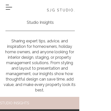
SJG STUDIO.
Studio Insights
Sharing expert tips, advice, and
inspiration for homeowners, holiday
home owners, and anyone looking for
interior design, staging, or property
management solutions. From styling
and layout to presentation and
management, our insights show how
thoughtful design can save time, add
value, and make every property look its
best.
STUDIO INSIGHTS